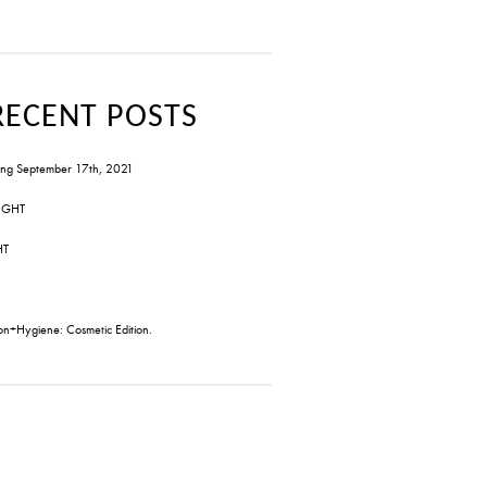
RECENT POSTS
ng September 17th, 2021
IGHT
HT
on+Hygiene: Cosmetic Edition.