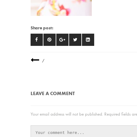
Share post:
/
LEAVE A COMMENT
Your email address will not be published.
Required fields a