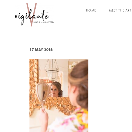
HOME
MEET THE ART
17 MAY 2016