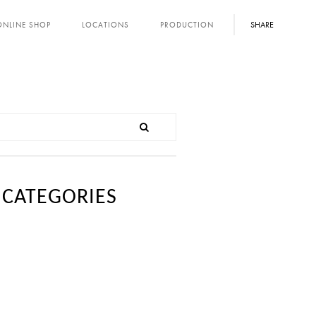
SHARE
ONLINE SHOP
LOCATIONS
PRODUCTION
CATEGORIES