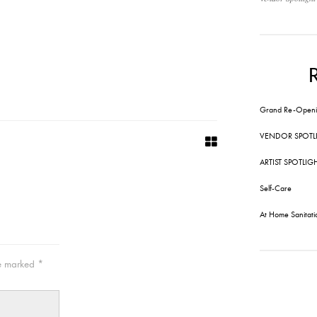
Grand Re-Openi
VENDOR SPOTL
ARTIST SPOTLIG
Self-Care
At Home Sanitati
re marked
*