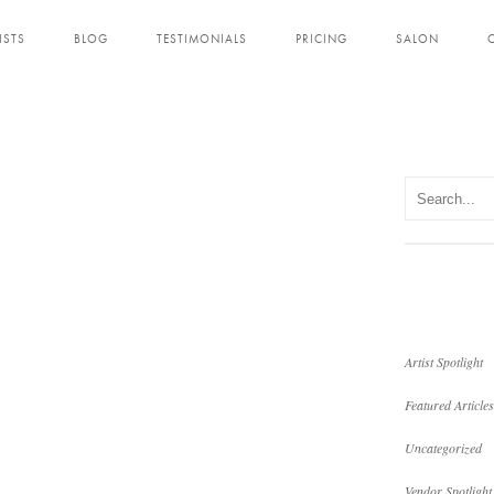
ISTS
BLOG
TESTIMONIALS
PRICING
SALON
Artist Spotlight
Featured Articles
Uncategorized
Vendor Spotlight