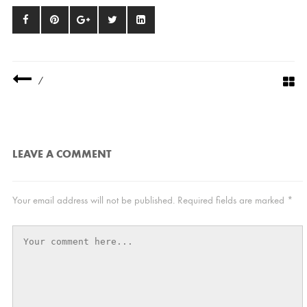
/
LEAVE A COMMENT
Your email address will not be published.
Required fields are marked
*