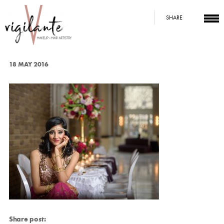
SHARE
18 MAY 2016
Share post: