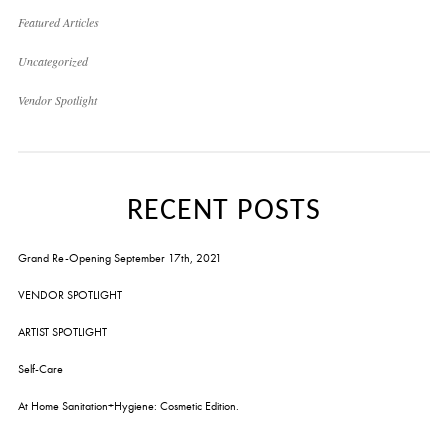
Featured Articles
Uncategorized
Vendor Spotlight
RECENT POSTS
Grand Re-Opening September 17th, 2021
VENDOR SPOTLIGHT
ARTIST SPOTLIGHT
Self-Care
At Home Sanitation+Hygiene: Cosmetic Edition.