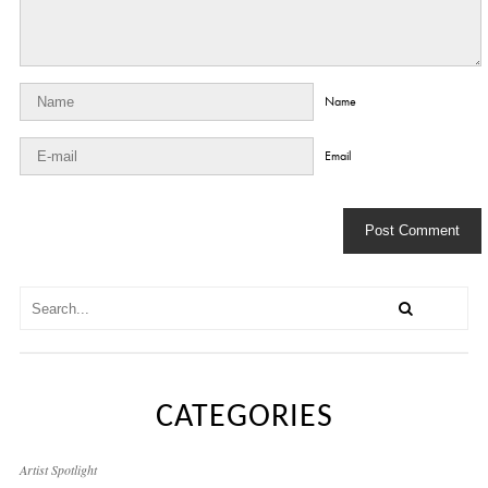
Name
Email
CATEGORIES
Artist Spotlight