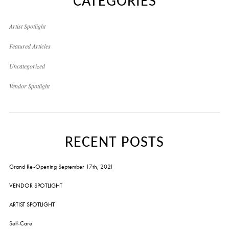
CATEGORIES
Artist Spotlight
Featured Articles
Uncategorized
Vendor Spotlight
RECENT POSTS
Grand Re-Opening September 17th, 2021
VENDOR SPOTLIGHT
ARTIST SPOTLIGHT
Self-Care