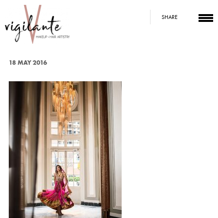
SHARE
18 MAY 2016