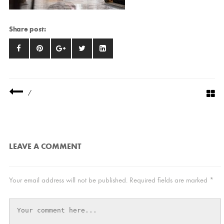
Share post:
/
LEAVE A COMMENT
Your email address will not be published.
Required fields are marked
*