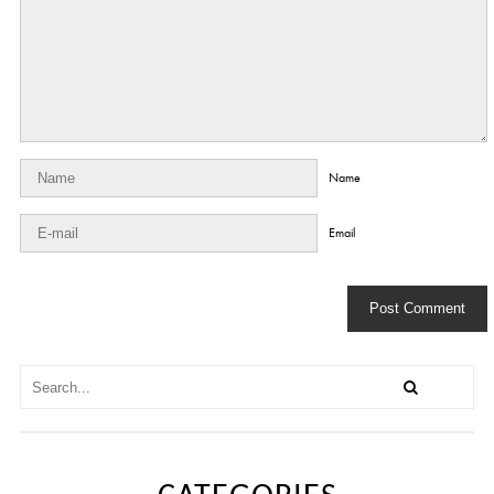
Name
Email