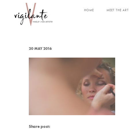
HOME
MEET THE ART
20 MAY 2016
Share post: