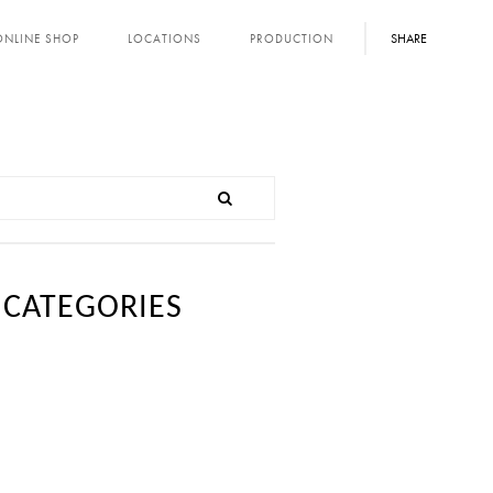
SHARE
ONLINE SHOP
LOCATIONS
PRODUCTION
CATEGORIES