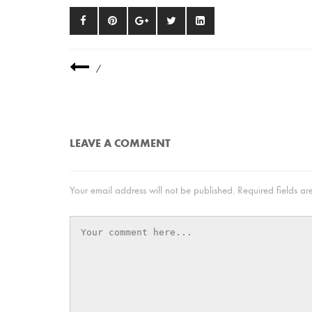
/
LEAVE A COMMENT
Your email address will not be published.
Required fields a