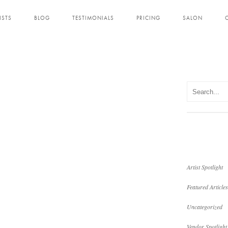
ISTS
BLOG
TESTIMONIALS
PRICING
SALON
Artist Spotlight
Featured Articles
Uncategorized
Vendor Spotlight