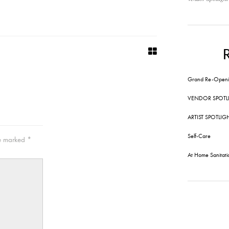
Grand Re-Openi
VENDOR SPOTL
ARTIST SPOTLIG
Self-Care
re marked
*
At Home Sanitati