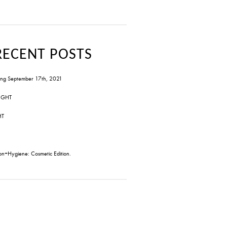
RECENT POSTS
ng September 17th, 2021
IGHT
HT
on+Hygiene: Cosmetic Edition.