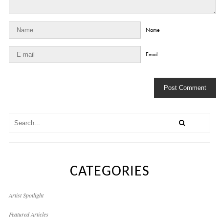
Name
Email
CATEGORIES
Artist Spotlight
Featured Articles