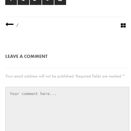
/
LEAVE A COMMENT
Your email address will not be published.
Required fields are marked
*