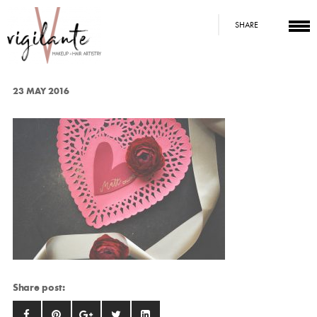
SHARE
23 MAY 2016
Share post: