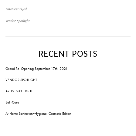
Uncategorized
Vendor Spotlight
RECENT POSTS
Grand Re-Opening September 17th, 2021
VENDOR SPOTLIGHT
ARTIST SPOTLIGHT
Self-Care
At Home Sanitation+Hygiene: Cosmetic Edition.