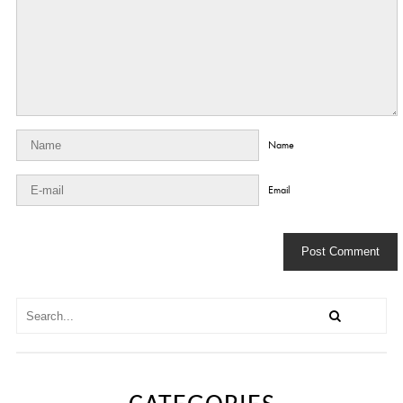
Name
Email