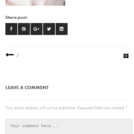
Share post:
/
LEAVE A COMMENT
Your email address will not be published.
Required fields are marked
*