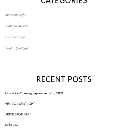
CATEGORIES
Artist Spotlight
Featured Articles
Uncategorized
Vendor Spotlight
RECENT POSTS
Grand Re-Opening September 17th, 2021
VENDOR SPOTLIGHT
ARTIST SPOTLIGHT
Self-Care