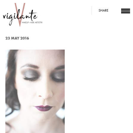
SHARE
23 MAY 2016