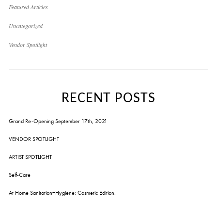
Featured Articles
Uncategorized
Vendor Spotlight
RECENT POSTS
Grand Re-Opening September 17th, 2021
VENDOR SPOTLIGHT
ARTIST SPOTLIGHT
Self-Care
At Home Sanitation+Hygiene: Cosmetic Edition.