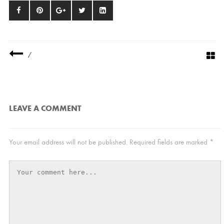
/
LEAVE A COMMENT
Your email address will not be published.
Required fields are marked
*