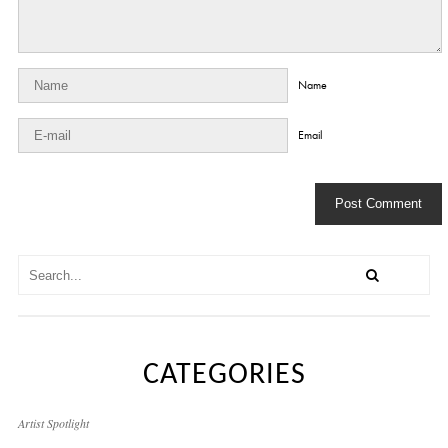
Name
Email
CATEGORIES
Artist Spotlight