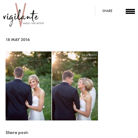
SHARE
18 MAY 2016
Share post: