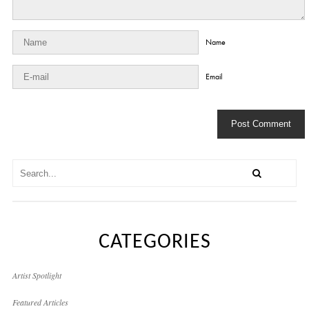
Name
Email
CATEGORIES
Artist Spotlight
Featured Articles