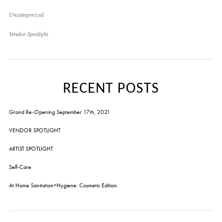
Uncategorized
Vendor Spotlight
RECENT POSTS
Grand Re-Opening September 17th, 2021
VENDOR SPOTLIGHT
ARTIST SPOTLIGHT
Self-Care
At Home Sanitation+Hygiene: Cosmetic Edition.