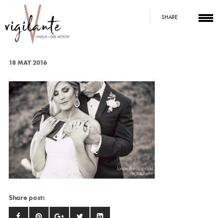
SHARE
18 MAY 2016
Share post: