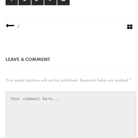
/
LEAVE A COMMENT
Your email address will not be published.
Required fields are marked
*