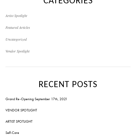
CATEGORIES
Artist Spotlight
Featured Articles
Uncategorized
Vendor Spotlight
RECENT POSTS
Grand Re-Opening September 17th, 2021
VENDOR SPOTLIGHT
ARTIST SPOTLIGHT
Self-Care