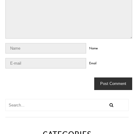
Name
Email