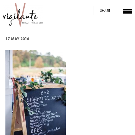
SHARE
17 MAY 2016