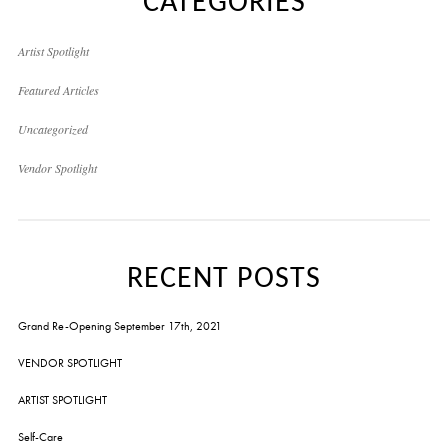
CATEGORIES
Artist Spotlight
Featured Articles
Uncategorized
Vendor Spotlight
RECENT POSTS
Grand Re-Opening September 17th, 2021
VENDOR SPOTLIGHT
ARTIST SPOTLIGHT
Self-Care