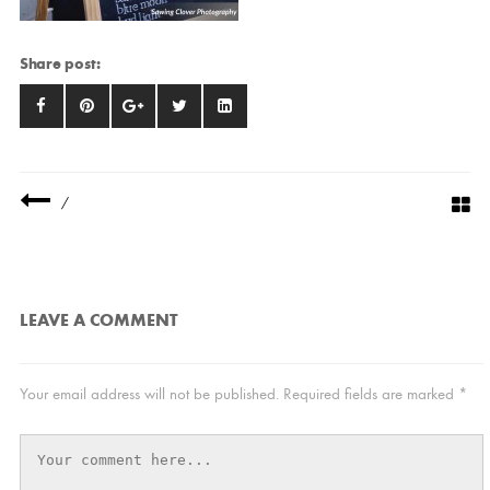
Share post:
/
LEAVE A COMMENT
Your email address will not be published.
Required fields are marked
*