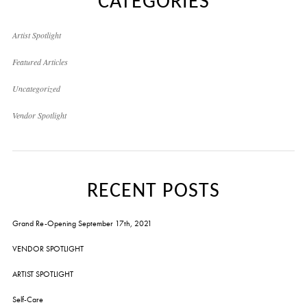
CATEGORIES
Artist Spotlight
Featured Articles
Uncategorized
Vendor Spotlight
RECENT POSTS
Grand Re-Opening September 17th, 2021
VENDOR SPOTLIGHT
ARTIST SPOTLIGHT
Self-Care