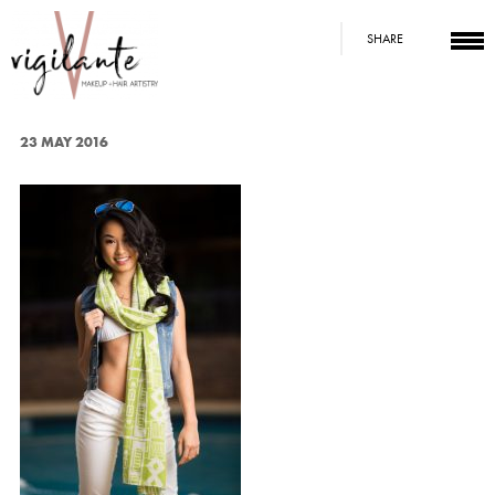
SHARE
23 MAY 2016