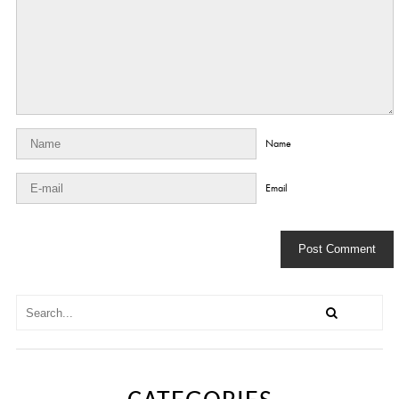
Name
Email