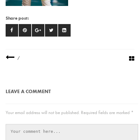
Share post:
/
LEAVE A COMMENT
Your email address will not be published.
Required fields are marked
*