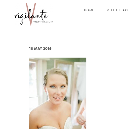
HOME
MEET THE ART
18 MAY 2016