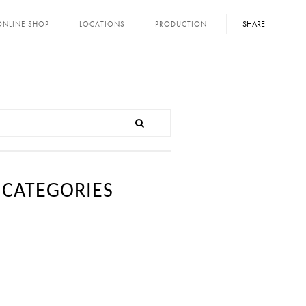
SHARE
ONLINE SHOP
LOCATIONS
PRODUCTION
CATEGORIES