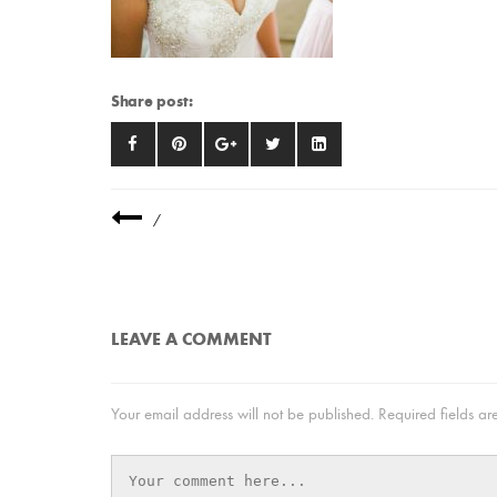
Share post:
/
LEAVE A COMMENT
Your email address will not be published.
Required fields a