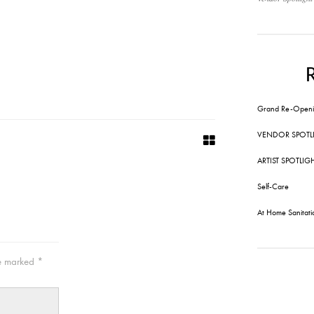
Grand Re-Openi
VENDOR SPOTL
ARTIST SPOTLIG
Self-Care
At Home Sanitati
re marked
*