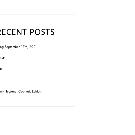
RECENT POSTS
ng September 17th, 2021
IGHT
HT
on+Hygiene: Cosmetic Edition.