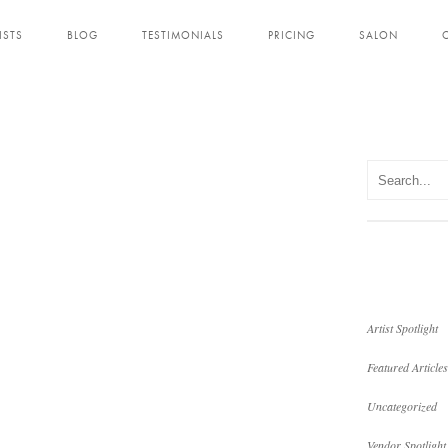
ISTS
BLOG
TESTIMONIALS
PRICING
SALON
Artist Spotlight
Featured Articles
Uncategorized
Vendor Spotlight