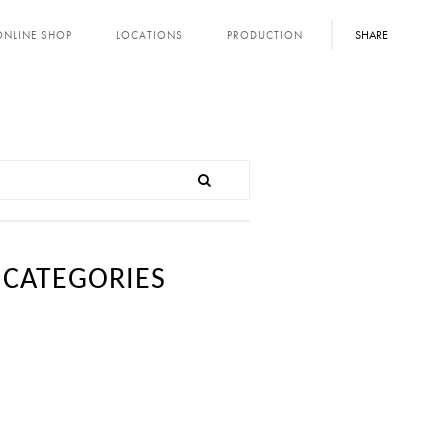
SHARE
ONLINE SHOP
LOCATIONS
PRODUCTION
CATEGORIES