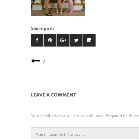
Share post:
/
LEAVE A COMMENT
Your email address will not be published.
Required fields a