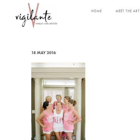
HOME
MEET THE ART
18 MAY 2016