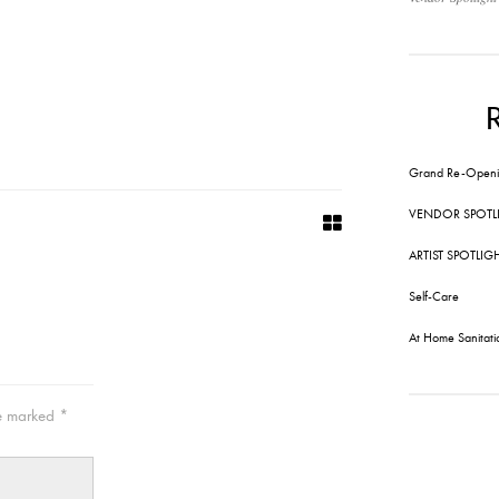
Grand Re-Openi
VENDOR SPOTL
ARTIST SPOTLIG
Self-Care
At Home Sanitati
re marked
*