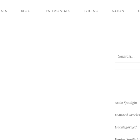
ISTS
BLOG
TESTIMONIALS
PRICING
SALON
Artist Spotlight
Featured Articles
Uncategorized
Vendor Spotlight