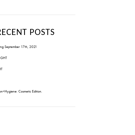
RECENT POSTS
ng September 17th, 2021
IGHT
HT
on+Hygiene: Cosmetic Edition.