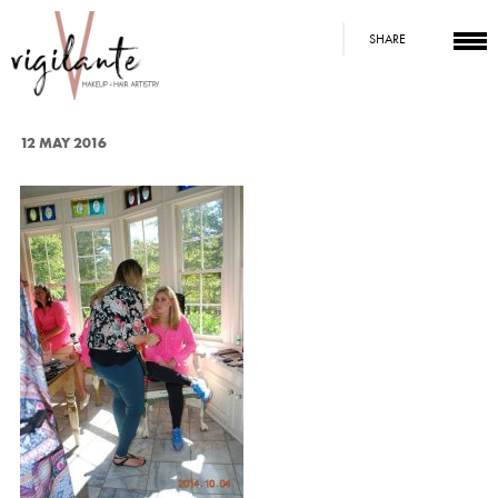
SHARE
12 MAY 2016