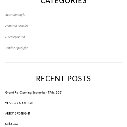
CATEGORIES
Artist Spotlight
Featured Articles
Uncategorized
Vendor Spotlight
RECENT POSTS
Grand Re-Opening September 17th, 2021
VENDOR SPOTLIGHT
ARTIST SPOTLIGHT
Self-Care