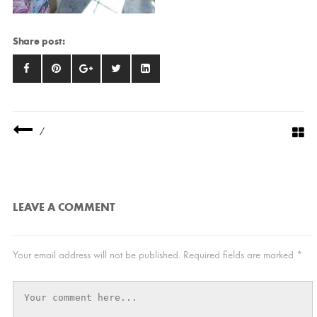
Share post:
/
LEAVE A COMMENT
Your email address will not be published.
Required fields are marked
*