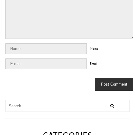
Name
Email