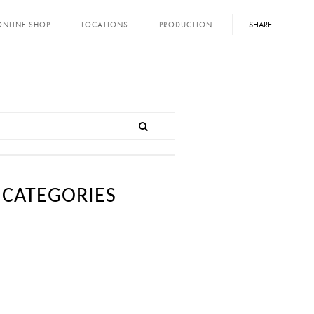
SHARE
ONLINE SHOP
LOCATIONS
PRODUCTION
CATEGORIES