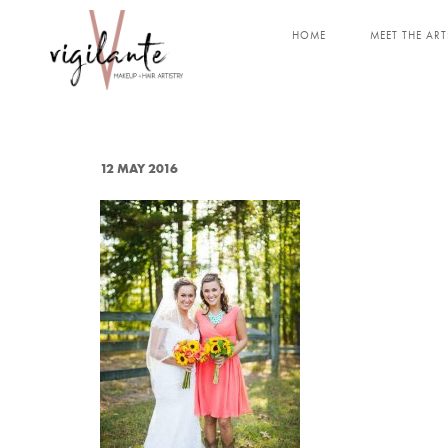
HOME
MEET THE ART
12 MAY 2016