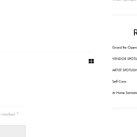
Grand Re-Openi
VENDOR SPOTL
ARTIST SPOTLIG
Self-Care
At Home Sanitati
re marked
*