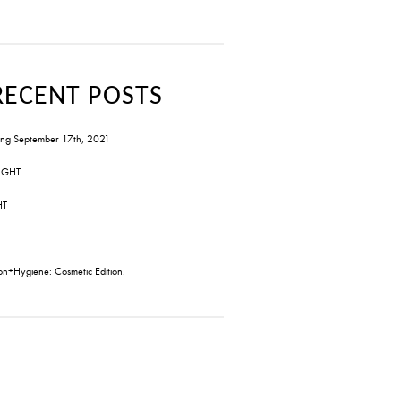
RECENT POSTS
ng September 17th, 2021
IGHT
HT
on+Hygiene: Cosmetic Edition.