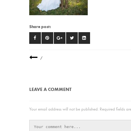
Share post:
/
LEAVE A COMMENT
Your email address will not be published.
Required fields a