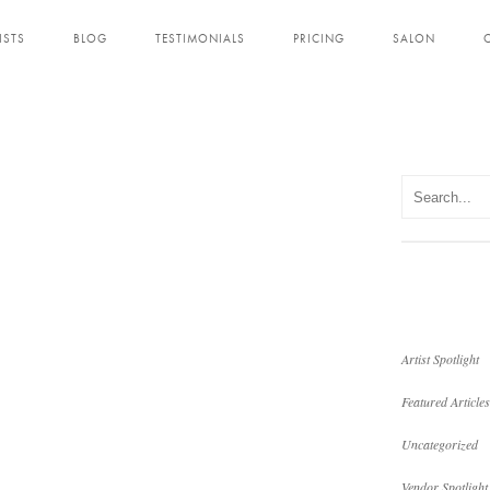
ISTS
BLOG
TESTIMONIALS
PRICING
SALON
Artist Spotlight
Featured Articles
Uncategorized
Vendor Spotlight