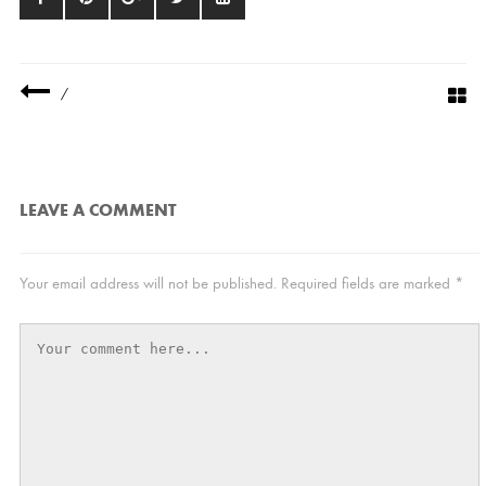
/
LEAVE A COMMENT
Your email address will not be published.
Required fields are marked
*