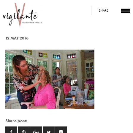
SHARE
12 MAY 2016
Share post: