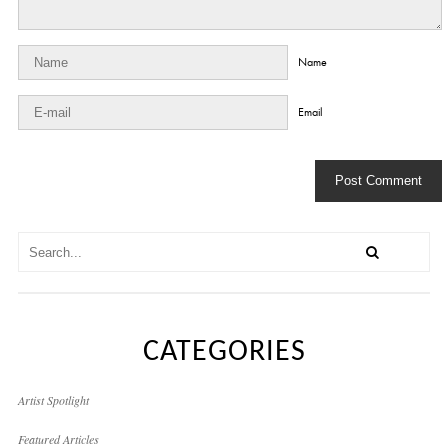
Name
Email
CATEGORIES
Artist Spotlight
Featured Articles