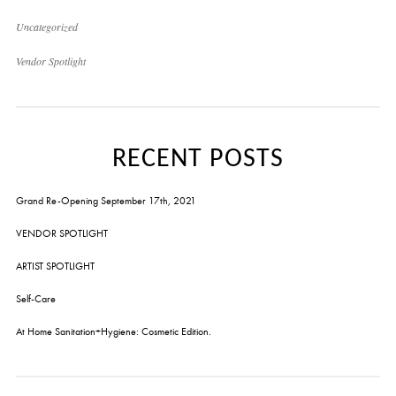
Uncategorized
Vendor Spotlight
RECENT POSTS
Grand Re-Opening September 17th, 2021
VENDOR SPOTLIGHT
ARTIST SPOTLIGHT
Self-Care
At Home Sanitation+Hygiene: Cosmetic Edition.