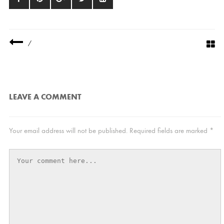
/
LEAVE A COMMENT
Your email address will not be published.
Required fields are marked
*