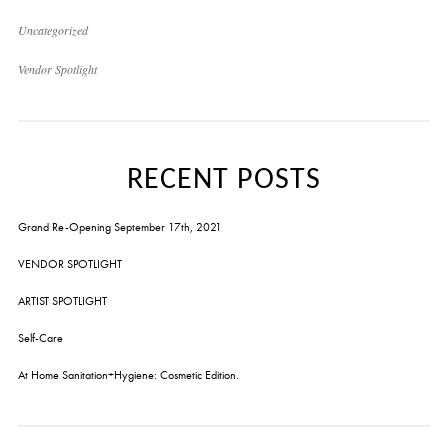
Uncategorized
Vendor Spotlight
RECENT POSTS
Grand Re-Opening September 17th, 2021
VENDOR SPOTLIGHT
ARTIST SPOTLIGHT
Self-Care
At Home Sanitation+Hygiene: Cosmetic Edition.