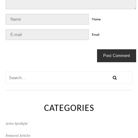
Name
Email
CATEGORIES
Artist Spotlight
Featured Articles