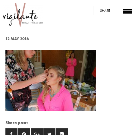
SHARE
12 MAY 2016
Share post: