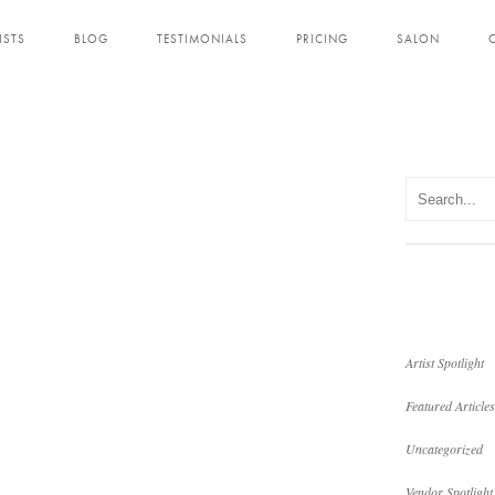
ISTS
BLOG
TESTIMONIALS
PRICING
SALON
Artist Spotlight
Featured Articles
Uncategorized
Vendor Spotlight