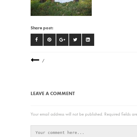
Share post:
/
LEAVE A COMMENT
Your email address will not be published.
Required fields a