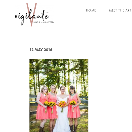
HOME
MEET THE ART
12 MAY 2016