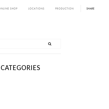
SHARE
ONLINE SHOP
LOCATIONS
PRODUCTION
CATEGORIES