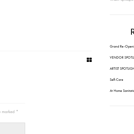
Grand Re-Openi
VENDOR SPOTL
ARTIST SPOTLIG
Self-Care
At Home Sanitati
re marked
*