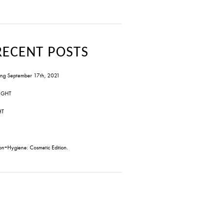
RECENT POSTS
ng September 17th, 2021
IGHT
HT
on+Hygiene: Cosmetic Edition.