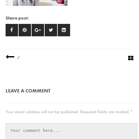
Share post:
/
LEAVE A COMMENT
Your email address will not be published.
Required fields are marked
*