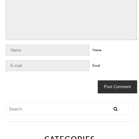
Name
Email