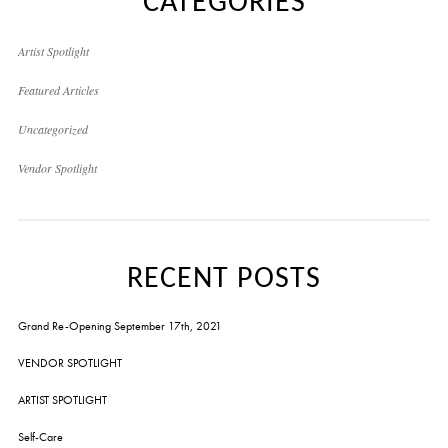
CATEGORIES
Artist Spotlight
Featured Articles
Uncategorized
Vendor Spotlight
RECENT POSTS
Grand Re-Opening September 17th, 2021
VENDOR SPOTLIGHT
ARTIST SPOTLIGHT
Self-Care