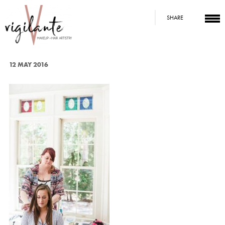
SHARE
12 MAY 2016