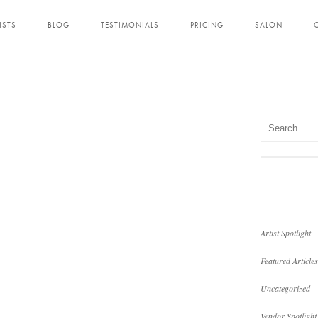
ISTS
BLOG
TESTIMONIALS
PRICING
SALON
Artist Spotlight
Featured Articles
Uncategorized
Vendor Spotlight