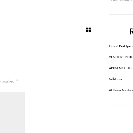
Grand Re-Openi
VENDOR SPOTL
ARTIST SPOTLIG
Self-Care
re marked
*
At Home Sanitati