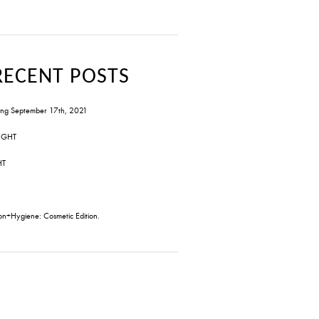
RECENT POSTS
ng September 17th, 2021
IGHT
HT
on+Hygiene: Cosmetic Edition.