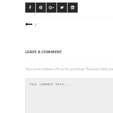
/
LEAVE A COMMENT
Your email address will not be published.
Required fields a