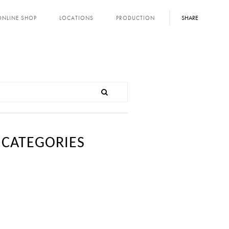
SHARE
ONLINE SHOP
LOCATIONS
PRODUCTION
CATEGORIES