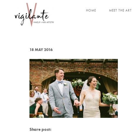
HOME
MEET THE ART
18 MAY 2016
Share post: