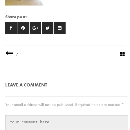
Share post:
/
LEAVE A COMMENT
Your email address will not be published.
Required fields are marked
*