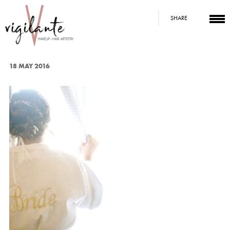
SHARE
18 MAY 2016