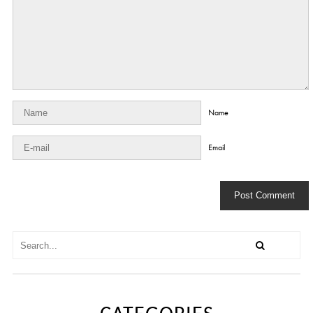
Name
Email