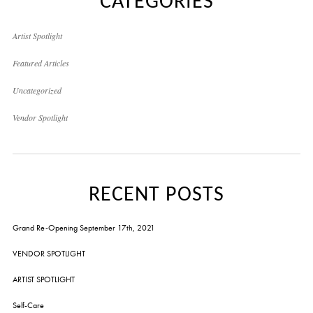
CATEGORIES
Artist Spotlight
Featured Articles
Uncategorized
Vendor Spotlight
RECENT POSTS
Grand Re-Opening September 17th, 2021
VENDOR SPOTLIGHT
ARTIST SPOTLIGHT
Self-Care