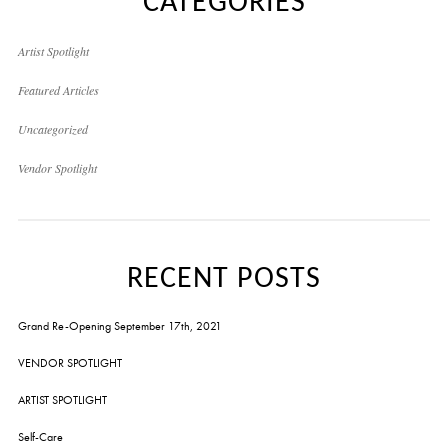
CATEGORIES
Artist Spotlight
Featured Articles
Uncategorized
Vendor Spotlight
RECENT POSTS
Grand Re-Opening September 17th, 2021
VENDOR SPOTLIGHT
ARTIST SPOTLIGHT
Self-Care