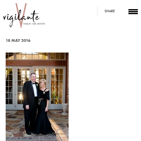
SHARE
18 MAY 2016