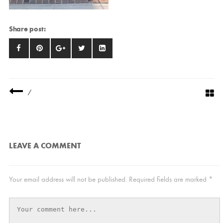
Share post:
/
LEAVE A COMMENT
Your email address will not be published.
Required fields are marked
*