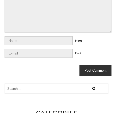
Name
Email