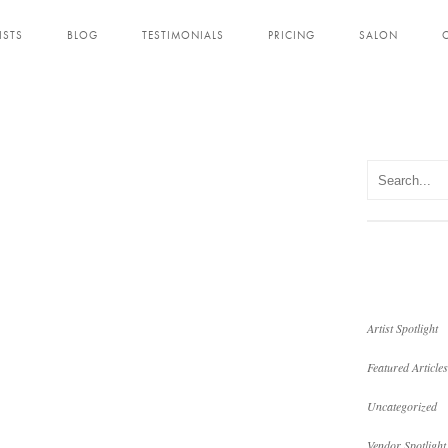
ISTS
BLOG
TESTIMONIALS
PRICING
SALON
Artist Spotlight
Featured Articles
Uncategorized
Vendor Spotlight