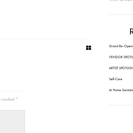
Grand Re-Openi
VENDOR SPOTL
ARTIST SPOTLIG
Self-Care
At Home Sanitati
re marked
*