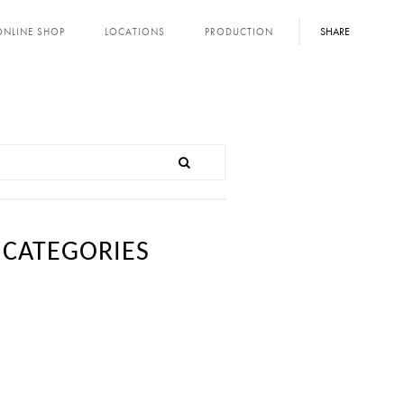
SHARE
ONLINE SHOP
LOCATIONS
PRODUCTION
CATEGORIES