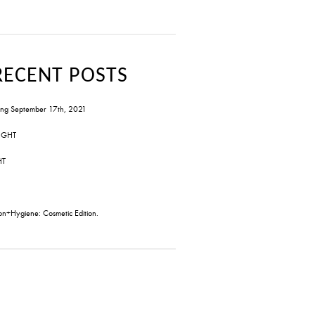
RECENT POSTS
ng September 17th, 2021
IGHT
HT
on+Hygiene: Cosmetic Edition.