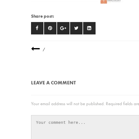
Share post:
/
LEAVE A COMMENT
Your email address will not be published.
Required fields a