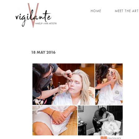
HOME
MEET THE ART
18 MAY 2016