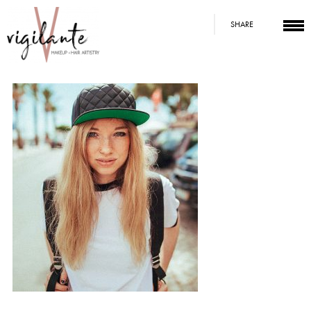
SHARE