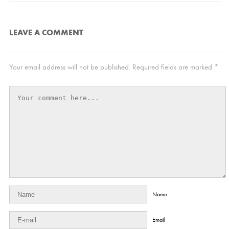
LEAVE A COMMENT
Your email address will not be published.
Required fields are marked
*
Name
Email