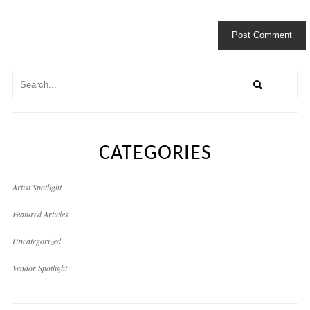
CATEGORIES
Artist Spotlight
Featured Articles
Uncategorized
Vendor Spotlight