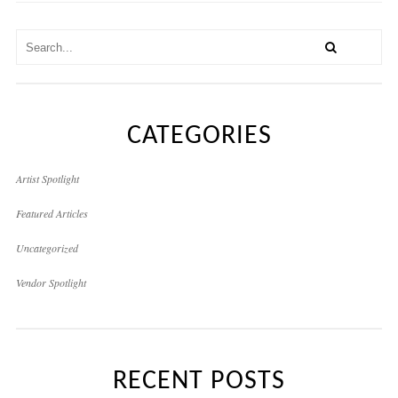
CATEGORIES
Artist Spotlight
Featured Articles
Uncategorized
Vendor Spotlight
RECENT POSTS