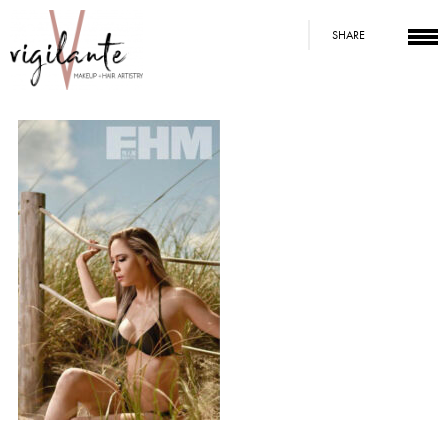
SHARE