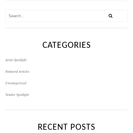
CATEGORIES
Artist Spotlight
Featured Articles
Uncategorized
Vendor Spotlight
RECENT POSTS