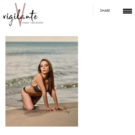
SHARE