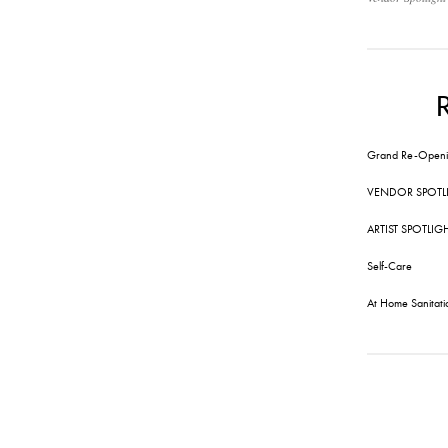
Grand Re-Openi
VENDOR SPOTL
ARTIST SPOTLIG
Self-Care
At Home Sanitati