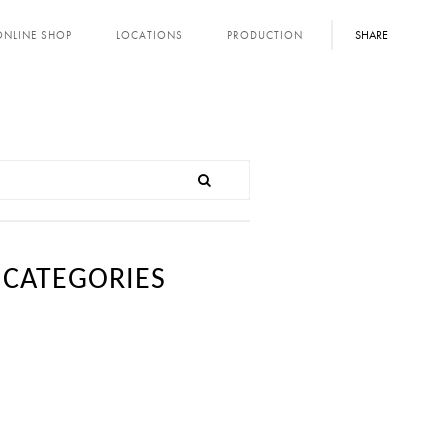
SHARE
ONLINE SHOP
LOCATIONS
PRODUCTION
CATEGORIES