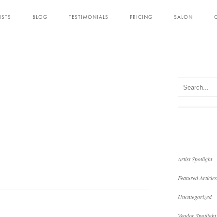
ISTS
BLOG
TESTIMONIALS
PRICING
SALON
Artist Spotlight
Featured Articles
Uncategorized
Vendor Spotlight