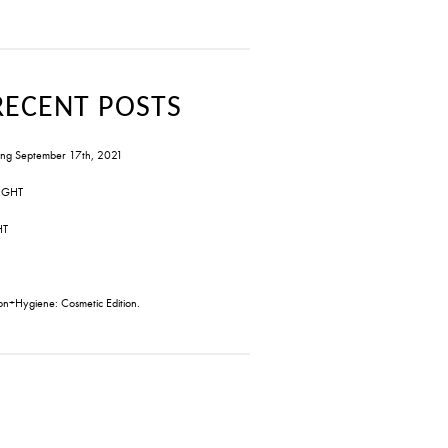
RECENT POSTS
ng September 17th, 2021
IGHT
HT
on+Hygiene: Cosmetic Edition.