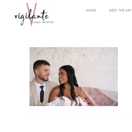
HOME
MEET THE ART