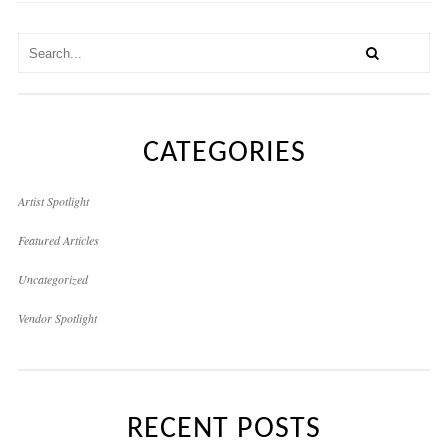
CATEGORIES
Artist Spotlight
Featured Articles
Uncategorized
Vendor Spotlight
RECENT POSTS