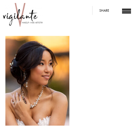
SHARE