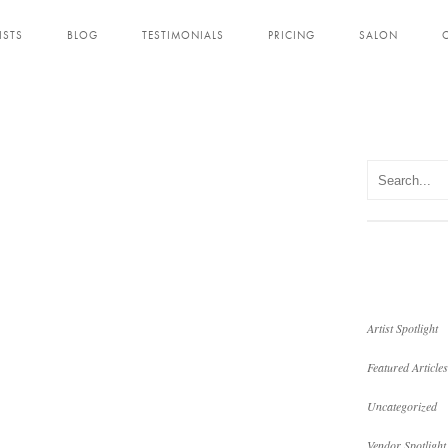
ISTS
BLOG
TESTIMONIALS
PRICING
SALON
Artist Spotlight
Featured Articles
Uncategorized
Vendor Spotlight