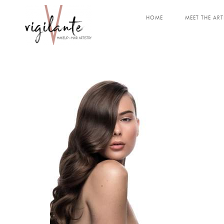
HOME
MEET THE ART