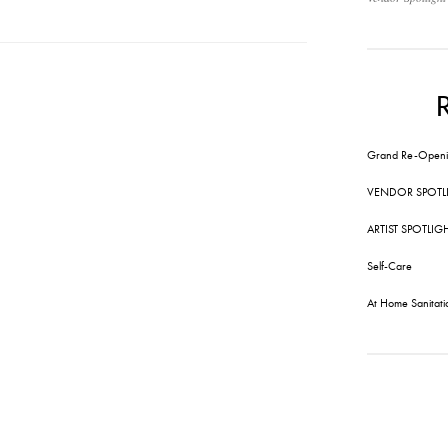
Grand Re-Openi
VENDOR SPOTL
ARTIST SPOTLIG
Self-Care
At Home Sanitati