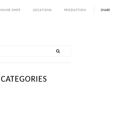
SHARE
ONLINE SHOP
LOCATIONS
PRODUCTION
CATEGORIES