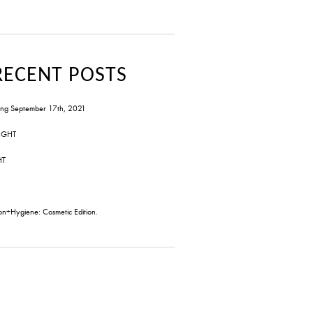
RECENT POSTS
ng September 17th, 2021
IGHT
HT
on+Hygiene: Cosmetic Edition.