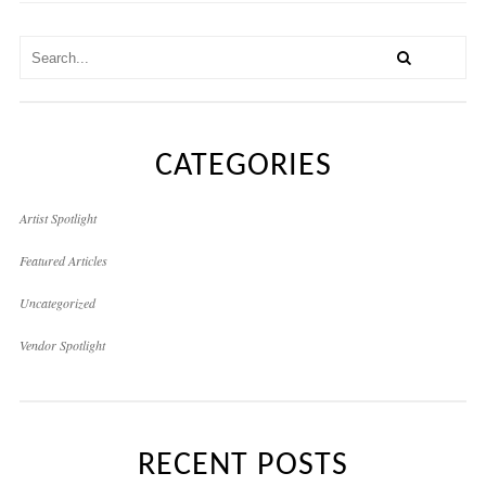
CATEGORIES
Artist Spotlight
Featured Articles
Uncategorized
Vendor Spotlight
RECENT POSTS