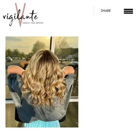
SHARE