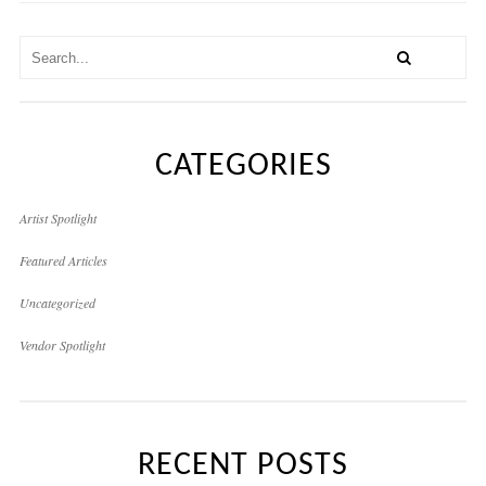
CATEGORIES
Artist Spotlight
Featured Articles
Uncategorized
Vendor Spotlight
RECENT POSTS