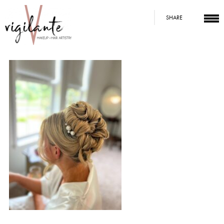
SHARE