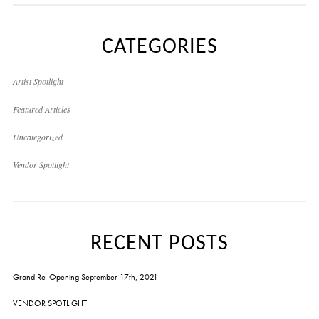
CATEGORIES
Artist Spotlight
Featured Articles
Uncategorized
Vendor Spotlight
RECENT POSTS
Grand Re-Opening September 17th, 2021
VENDOR SPOTLIGHT