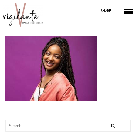
SHARE