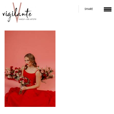
SHARE