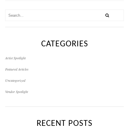
CATEGORIES
Artist Spotlight
Featured Articles
Uncategorized
Vendor Spotlight
RECENT POSTS