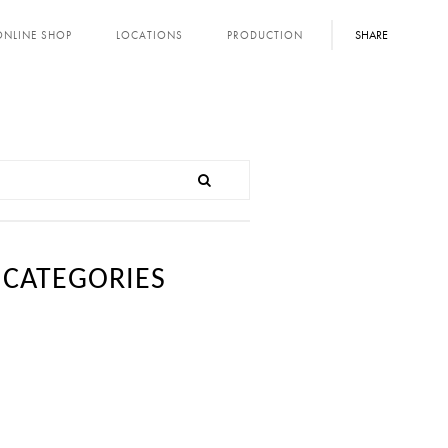
SHARE
ONLINE SHOP
LOCATIONS
PRODUCTION
CATEGORIES