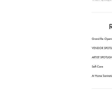
Grand Re-Openi
VENDOR SPOTL
ARTIST SPOTLIG
Self-Care
At Home Sanitati