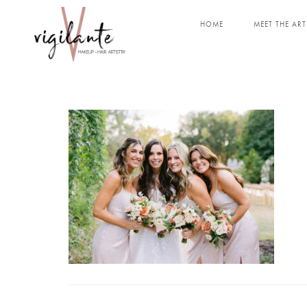
HOME
MEET THE ART