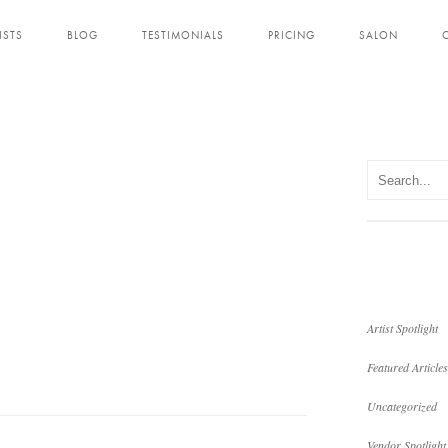
ISTS
BLOG
TESTIMONIALS
PRICING
SALON
Artist Spotlight
Featured Articles
Uncategorized
Vendor Spotlight