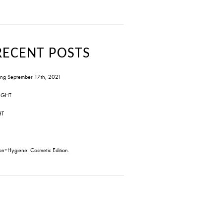
RECENT POSTS
ng September 17th, 2021
IGHT
HT
on+Hygiene: Cosmetic Edition.