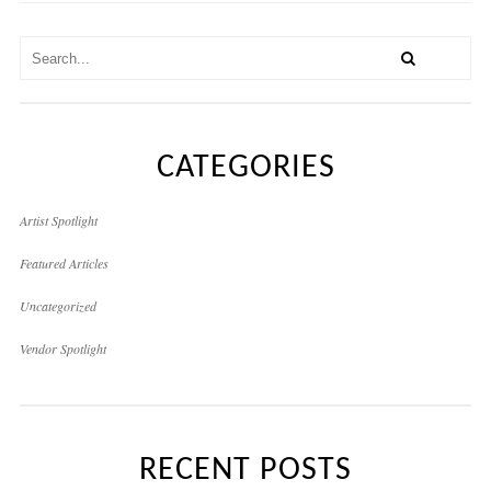
CATEGORIES
Artist Spotlight
Featured Articles
Uncategorized
Vendor Spotlight
RECENT POSTS