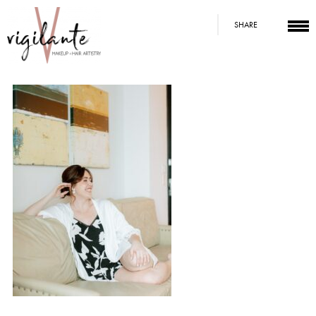
SHARE