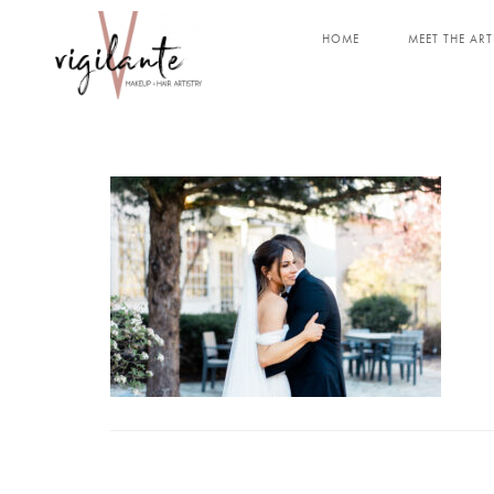
HOME
MEET THE ART