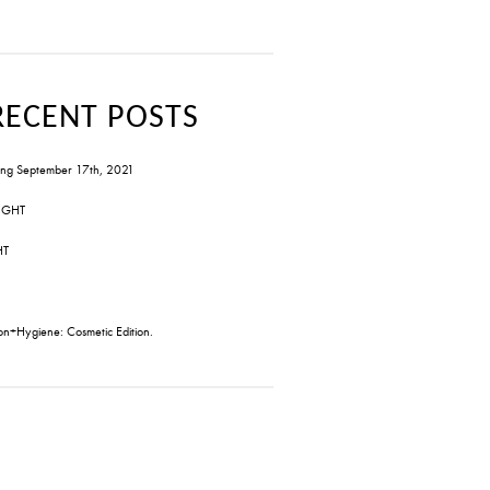
RECENT POSTS
ng September 17th, 2021
IGHT
HT
on+Hygiene: Cosmetic Edition.