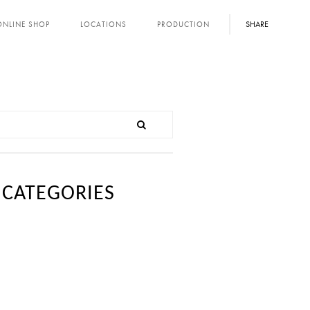
SHARE
ONLINE SHOP
LOCATIONS
PRODUCTION
CATEGORIES