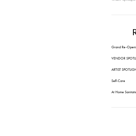
Grand Re-Openi
VENDOR SPOTL
ARTIST SPOTLIG
Self-Care
At Home Sanitati