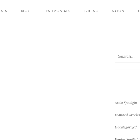
ISTS
BLOG
TESTIMONIALS
PRICING
SALON
Artist Spotlight
Featured Articles
Uncategorized
Vendor Spotlight