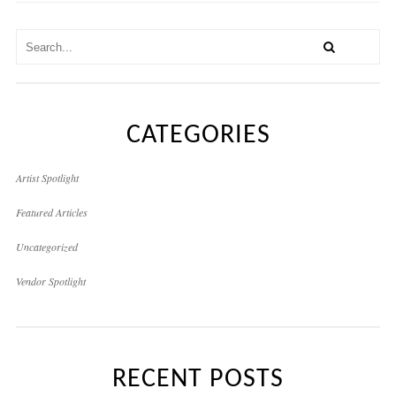
CATEGORIES
Artist Spotlight
Featured Articles
Uncategorized
Vendor Spotlight
RECENT POSTS