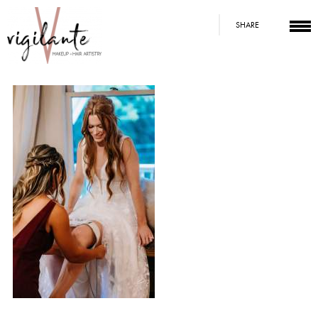
SHARE