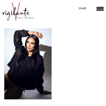
SHARE