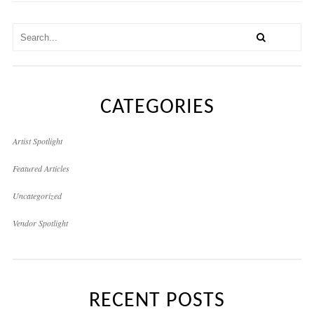
CATEGORIES
Artist Spotlight
Featured Articles
Uncategorized
Vendor Spotlight
RECENT POSTS