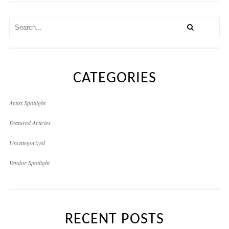
CATEGORIES
Artist Spotlight
Featured Articles
Uncategorized
Vendor Spotlight
RECENT POSTS