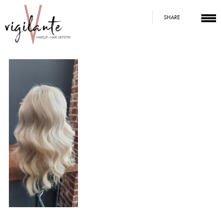
SHARE