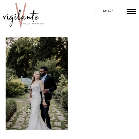
SHARE