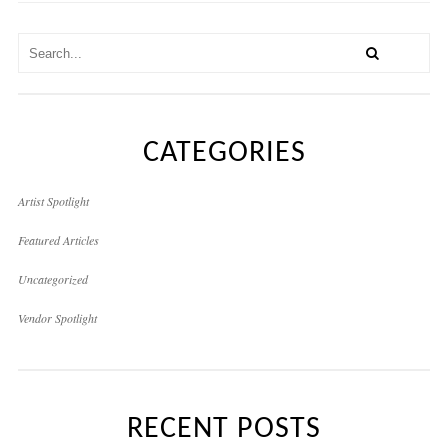
CATEGORIES
Artist Spotlight
Featured Articles
Uncategorized
Vendor Spotlight
RECENT POSTS