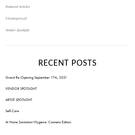
Featured Articles
Uncategorized
Vendor Spotlight
RECENT POSTS
Grand Re-Opening September 17th, 2021
VENDOR SPOTLIGHT
ARTIST SPOTLIGHT
Self-Care
At Home Sanitation+Hygiene: Cosmetic Edition.