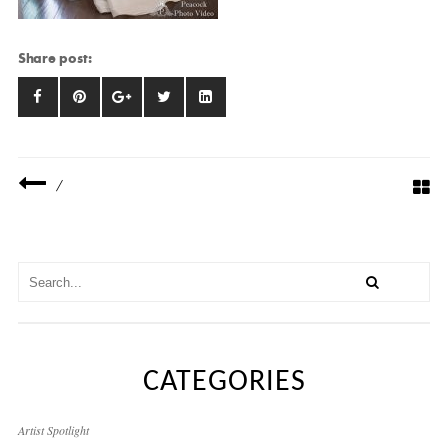
Share post:
/
CATEGORIES
Artist Spotlight