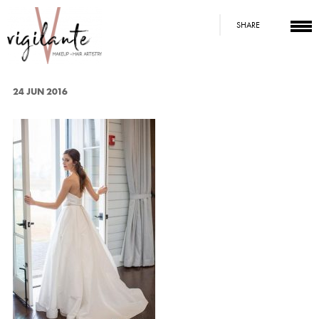
SHARE
24 JUN 2016