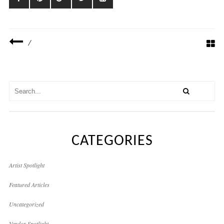
/
CATEGORIES
Artist Spotlight
Featured Articles
Uncategorized
Vendor Spotlight