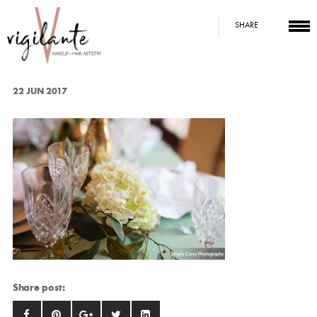
SHARE
22 JUN 2017
Share post: