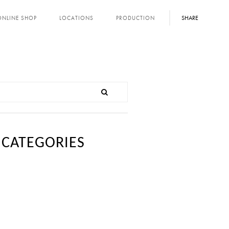
SHARE
ONLINE SHOP
LOCATIONS
PRODUCTION
CATEGORIES