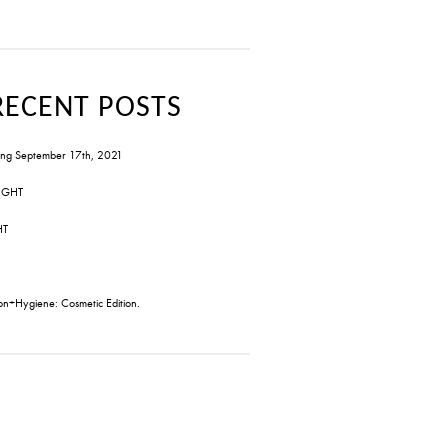
RECENT POSTS
ng September 17th, 2021
IGHT
HT
on+Hygiene: Cosmetic Edition.