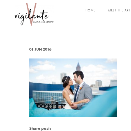
HOME
MEET THE ART
01 JUN 2016
Share post: