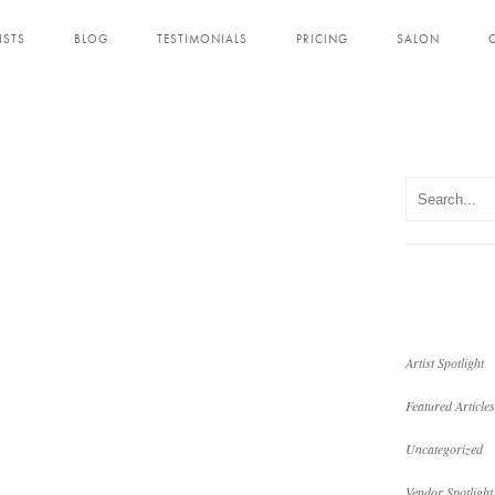
ISTS
BLOG
TESTIMONIALS
PRICING
SALON
Artist Spotlight
Featured Articles
Uncategorized
Vendor Spotlight