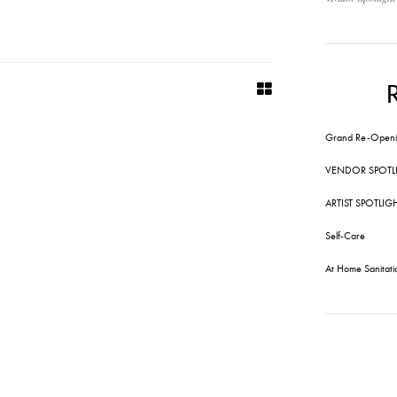
Grand Re-Openi
VENDOR SPOTL
ARTIST SPOTLIG
Self-Care
At Home Sanitati