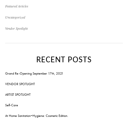
Featured Articles
Uncategorized
Vendor Spotlight
RECENT POSTS
Grand Re-Opening September 17th, 2021
VENDOR SPOTLIGHT
ARTIST SPOTLIGHT
Self-Care
At Home Sanitation+Hygiene: Cosmetic Edition.