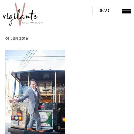
SHARE
01 JUN 2016