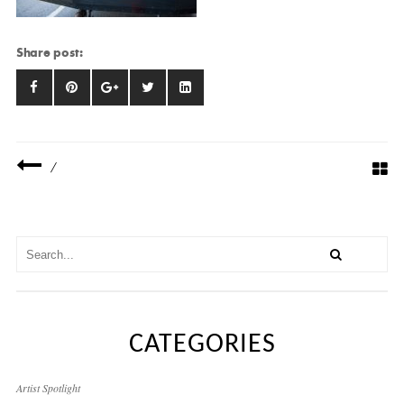
Share post:
/
CATEGORIES
Artist Spotlight