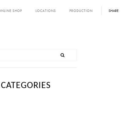
SHARE
ONLINE SHOP
LOCATIONS
PRODUCTION
CATEGORIES