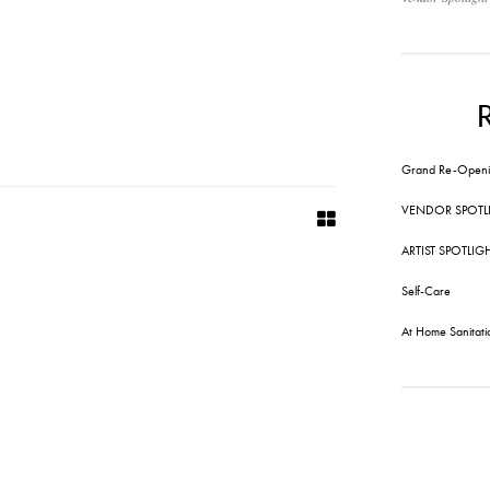
Grand Re-Openi
VENDOR SPOTL
ARTIST SPOTLIG
Self-Care
At Home Sanitati