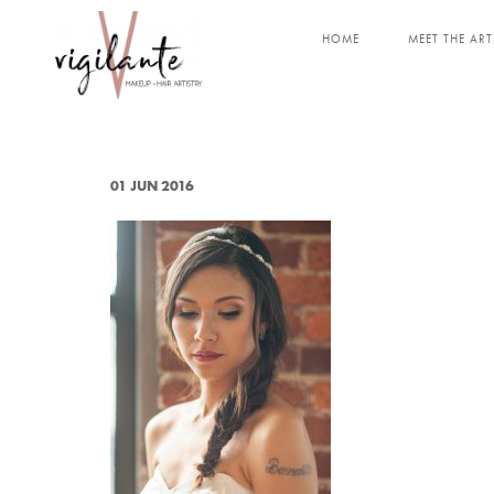
HOME
MEET THE ART
01 JUN 2016