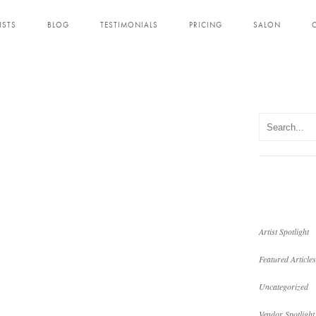
ISTS
BLOG
TESTIMONIALS
PRICING
SALON
Artist Spotlight
Featured Articles
Uncategorized
Vendor Spotlight