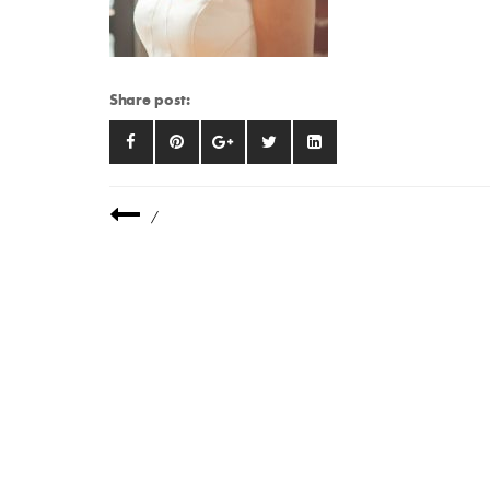
Share post:
/