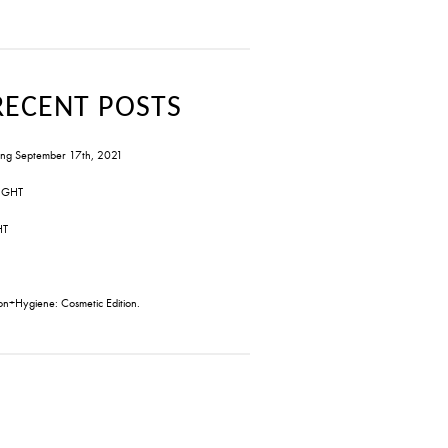
RECENT POSTS
ng September 17th, 2021
IGHT
HT
on+Hygiene: Cosmetic Edition.