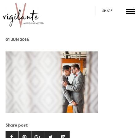
SHARE
01 JUN 2016
Share post: