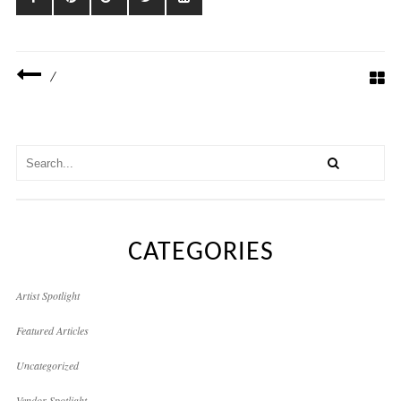
/
CATEGORIES
Artist Spotlight
Featured Articles
Uncategorized
Vendor Spotlight