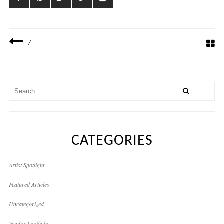
/
CATEGORIES
Artist Spotlight
Featured Articles
Uncategorized
Vendor Spotlight