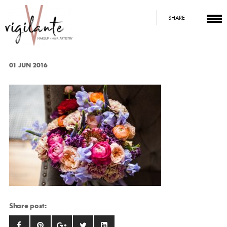
SHARE
01 JUN 2016
Share post: