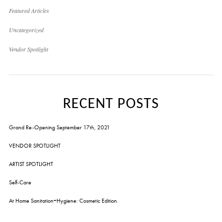
Featured Articles
Uncategorized
Vendor Spotlight
RECENT POSTS
Grand Re-Opening September 17th, 2021
VENDOR SPOTLIGHT
ARTIST SPOTLIGHT
Self-Care
At Home Sanitation+Hygiene: Cosmetic Edition.