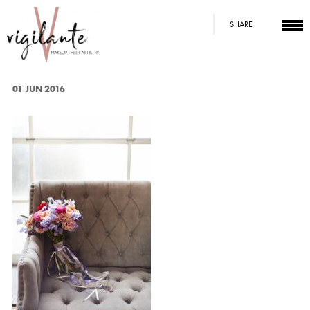
SHARE
01 JUN 2016