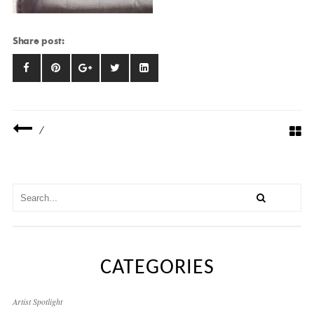
Share post:
/
CATEGORIES
Artist Spotlight