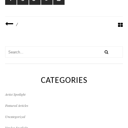
/
CATEGORIES
Artist Spotlight
Featured Articles
Uncategorized
Vendor Spotlight