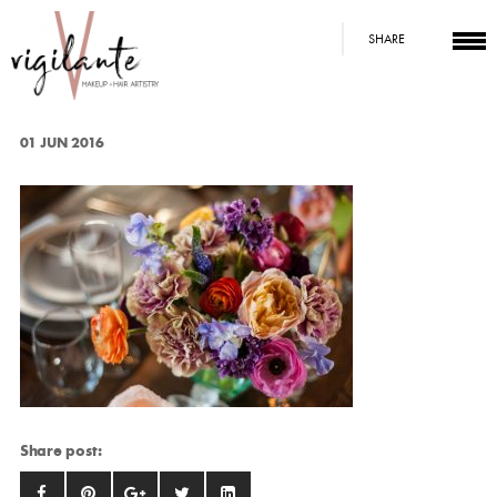
SHARE
01 JUN 2016
Share post: