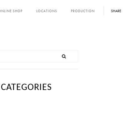
SHARE
ONLINE SHOP
LOCATIONS
PRODUCTION
CATEGORIES