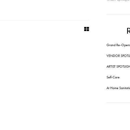
Grand Re-Openi
VENDOR SPOTL
ARTIST SPOTLIG
Self-Care
At Home Sanitati