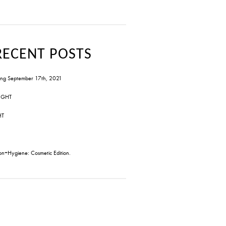
RECENT POSTS
ng September 17th, 2021
IGHT
HT
on+Hygiene: Cosmetic Edition.