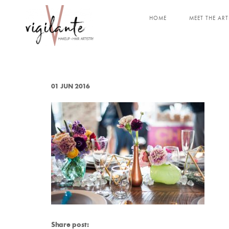
HOME
MEET THE ART
01 JUN 2016
Share post: