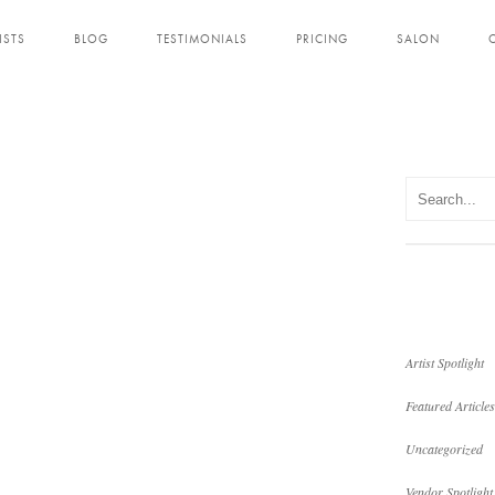
ISTS
BLOG
TESTIMONIALS
PRICING
SALON
Artist Spotlight
Featured Articles
Uncategorized
Vendor Spotlight